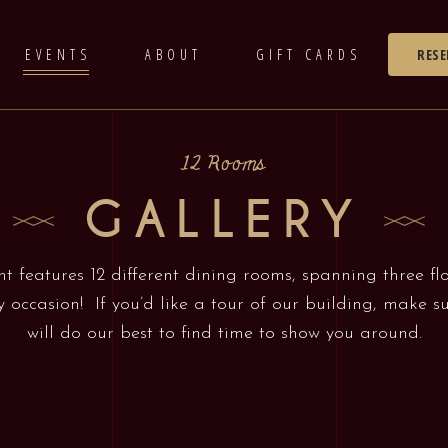
EVENTS
ABOUT
GIFT CARDS
RESE
12 Rooms
GALLERY
t features 12 different dining rooms, spanning three fl
y occasion! If you’d like a tour of our building, make 
will do our best to find time to show you around.