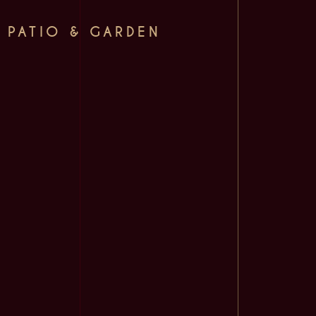
PATIO & GARDEN