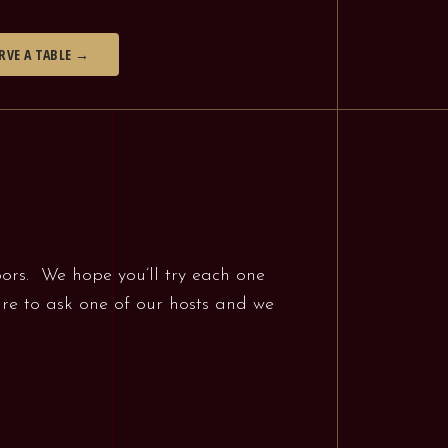
RVE A TABLE →
oors. We hope you’ll try each one
sure to ask one of our hosts and we