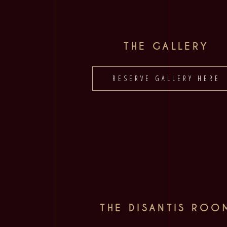
THE GALLERY
RESERVE GALLERY HERE
THE DISANTIS ROO