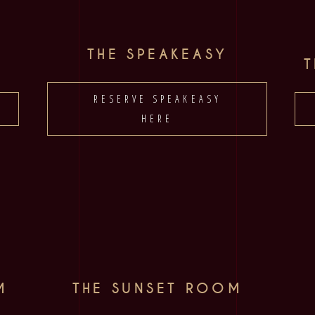
THE SPEAKEASY
RESERVE SPEAKEASY
HERE
M
THE SUNSET ROOM