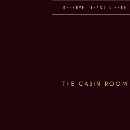
RESERVE DISANTIS HERE
THE CABIN ROOM