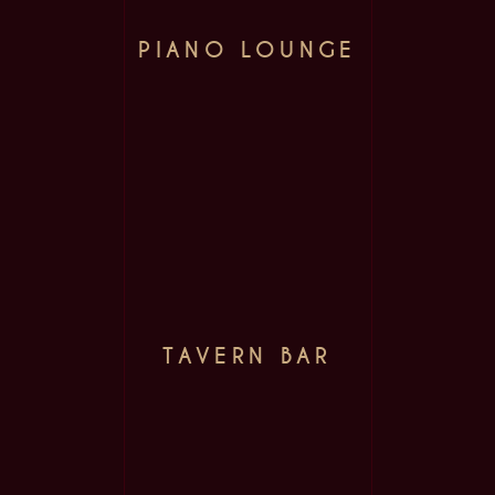
PIANO LOUNGE
TAVERN BAR