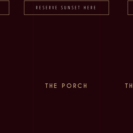
RESERVE SUNSET HERE
THE PORCH
T