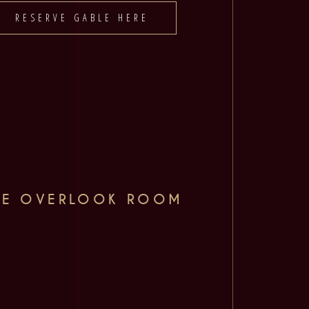
RESERVE GABLE HERE
HE OVERLOOK ROOM