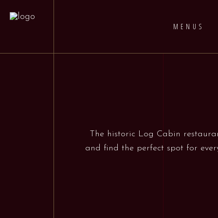
MENUS
The historic Log Cabin restauran
and find the perfect spot for ever