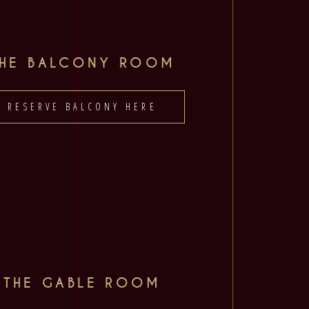
THE BALCONY ROOM
RESERVE BALCONY HERE
THE GABLE ROOM