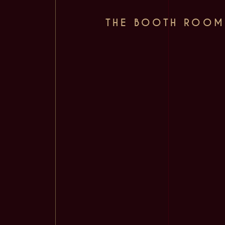
THE BOOTH ROOM