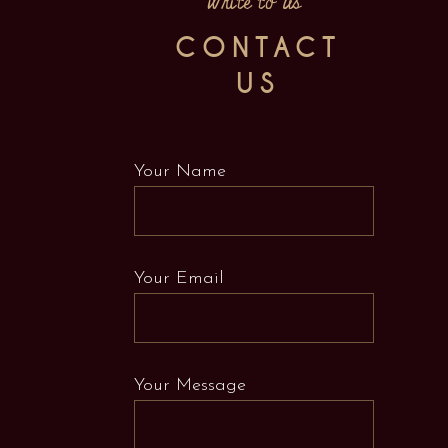
Write to us
CONTACT
US
Your Name
Your Email
Your Message