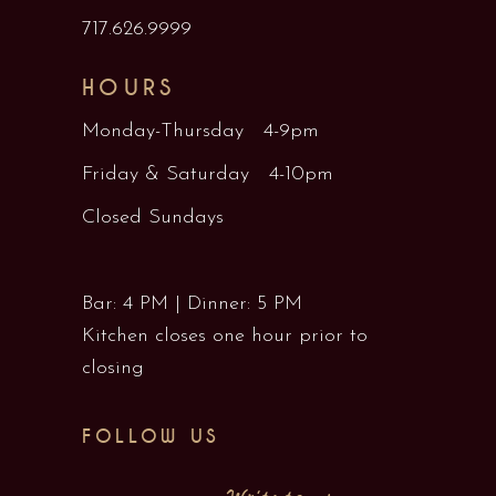
717.626.9999
HOURS
Monday-Thursday 4-9pm
Friday & Saturday 4-10pm
Closed Sundays
Bar: 4 PM | Dinner: 5 PM
Kitchen closes one hour prior to
closing
FOLLOW US