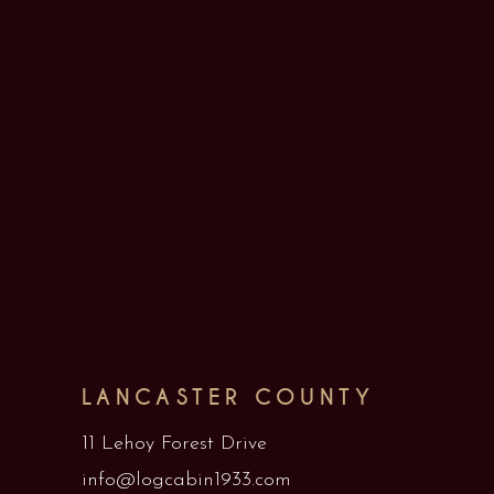
LANCASTER COUNTY
11 Lehoy Forest Drive
info@logcabin1933.com