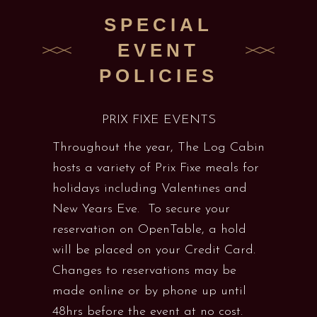
SPECIAL
EVENT
POLICIES
PRIX FIXE EVENTS
Throughout the year, The Log Cabin
hosts a variety of Prix Fixe meals for
holidays including Valentines and
New Years Eve. To secure your
reservation on OpenTable, a hold
will be placed on your Credit Card.
Changes to reservations may be
made online or by phone up until
48hrs before the event at no cost.