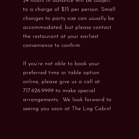
24 hours in advance will be subject
to a charge of $15 per person. Small
changes to party size can usually be
accommodated, but please contact
the restaurant at your earliest
convenience to confirm.
If you’re not able to book your
preferred time or table option
online, please give us a call at
717.626.9999 to make special
arrangements. We look forward to
seeing you soon at The Log Cabin!