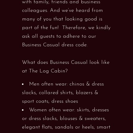
with family, friends and business
colleagues. And we’ve heard from
many of you that looking good is
part of the fun! Therefore, we kindly
ask all guests to adhere to our
Business Casual dress code.
What does Business Casual look like
at The Log Cabin?
Men often wear: chinos & dress
slacks, collared shirts, blazers &
sport coats, dress shoes
Women often wear: skirts, dresses
or dress slacks, blouses & sweaters,
elegant flats, sandals or heels, smart