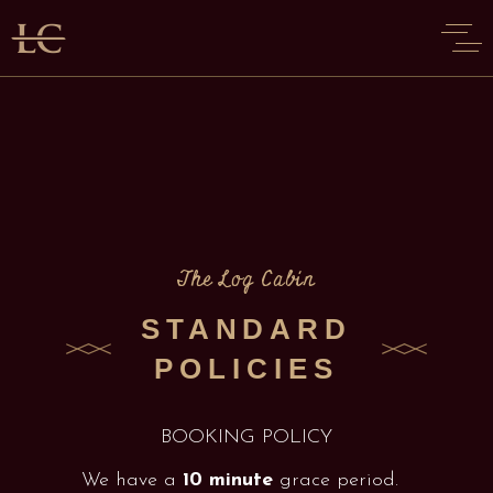
The Log Cabin
STANDARD
POLICIES
BOOKING POLICY
We have a
10 minute
grace period.