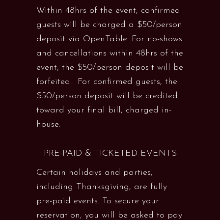
Within 48hrs of the event, confirmed
guests will be charged a $50/person
deposit via OpenTable. For no-shows
and cancellations within 48hrs of the
event, the $50/person deposit will be
forfeited. For confirmed guests, the
$50/person deposit will be credited
toward your final bill, charged in-
house.
PRE-PAID & TICKETED EVENTS
Certain holidays and parties,
including Thanksgiving, are fully
pre-paid events. To secure your
reservation, you will be asked to pay