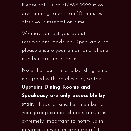
Please call us at 717.626.9999 if you
are running later than 10 minutes
after your reservation time.
We may contact you about
reservations made on OpenTable, so
please ensure your email and phone
number are up to date.
Note that our historic building is not
equipped with an elevator, so the
Upstairs Dining Rooms and
Speakeasy are only accessible by
stair
. If you or another member of
your group cannot climb stairs, it is
extremely important to notify us in
advance so we can prepare a 1st