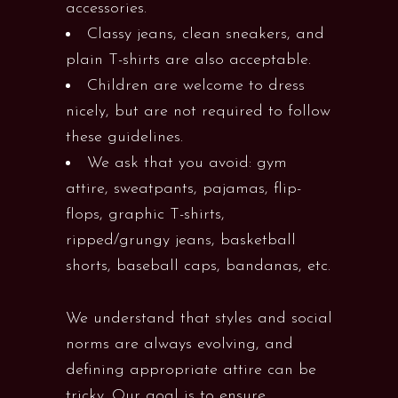
accessories.
Classy jeans, clean sneakers, and
plain T-shirts are also acceptable.
Children are welcome to dress
nicely, but are not required to follow
these guidelines.
We ask that you avoid: gym
attire, sweatpants, pajamas, flip-
flops, graphic T-shirts,
ripped/grungy jeans, basketball
shorts, baseball caps, bandanas, etc.
We understand that styles and social
norms are always evolving, and
defining appropriate attire can be
tricky. Our goal is to ensure