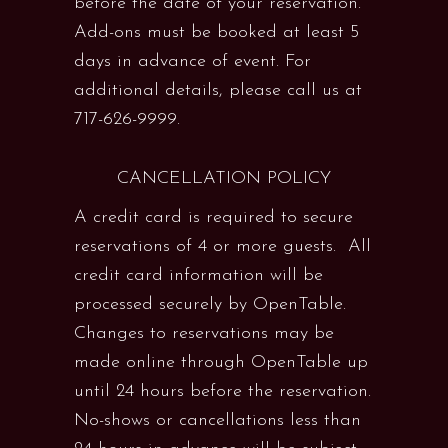
before the date of your reservation.
Add-ons must be booked at least 5
days in advance of event. For
additional details, please call us at
717-626-9999.
CANCELLATION POLICY
A credit card is required to secure
reservations of 4 or more guests. All
credit card information will be
processed securely by OpenTable.
Changes to reservations may be
made online through OpenTable up
until 24 hours before the reservation.
No-shows or cancellations less than