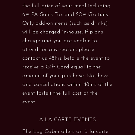
the full price of your meal including
6% PA Sales Tax and 20% Gratuity.
Only add-on items (such as drinks)
will be charged in-house. If plans
change and you are unable to
attend for any reason, please
contact us 48hrs before the event to
receive a Gift Card equal to the
amount of your purchase. No-shows
and cancellations within 48hrs of the
event forfeit the full cost of the
event.
A LA CARTE EVENTS
The Log Cabin offers an à la carte