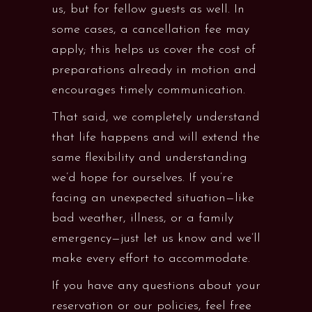
us, but for fellow guests as well. In
some cases, a cancellation fee may
apply; this helps us cover the cost of
preparations already in motion and
encourages timely communication.
That said, we completely understand
that life happens and will extend the
same flexibility and understanding
we’d hope for ourselves. If you’re
facing an unexpected situation—like
bad weather, illness, or a family
emergency—just let us know and we’ll
make every effort to accommodate.
If you have any questions about your
reservation or our policies, feel free