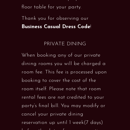
floor table for your party.
Thank you for observing our
Business Casual Dress Code
!
PRIVATE DINING
When booking any of our private
dining rooms you will be charged a
room fee. This fee is processed upon
booking to cover the cost of the
room itself. Please note that room
rental fees are not credited to your
party’s final bill. You may modify or
cancel your private dining
reservation up until 1 week(7 days)