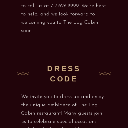
to call us at 717.626.9999. We’re here
to help, and we look forward to
welcoming you to The Log Cabin
soon.
DRESS
CODE
We invite you to dress up and enjoy
the unique ambiance of The Log
Cabin restaurant! Many guests join
us to celebrate special occasions