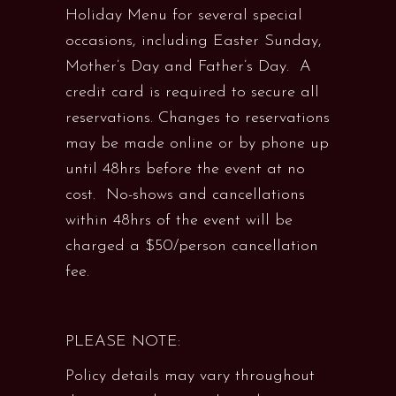
Holiday Menu for several special
occasions, including Easter Sunday,
Mother’s Day and Father’s Day. A
credit card is required to secure all
reservations. Changes to reservations
may be made online or by phone up
until 48hrs before the event at no
cost. No-shows and cancellations
within 48hrs of the event will be
charged a $50/person cancellation
fee.
PLEASE NOTE:
Policy details may vary throughout