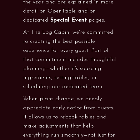
the year and are explained in more
detail on OpenTable and on
dedicated
Special
Event
pages.
At The Log Cabin, we’re committed
to creating the best possible
experience for every guest. Part of
that commitment includes thoughtful
planning—whether it’s sourcing
ingredients, setting tables, or
scheduling our dedicated team.
When plans change, we deeply
appreciate early notice from guests.
It allows us to rebook tables and
make adjustments that help
everything run smoothly—not just for