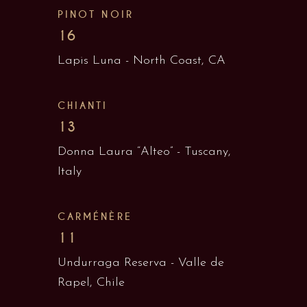
PINOT NOIR
16
Lapis Luna - North Coast, CA
CHIANTI
13
Donna Laura “Alteo” - Tuscany,
Italy
CARMÉNÈRE
11
Undurraga Reserva - Valle de
Rapel, Chile