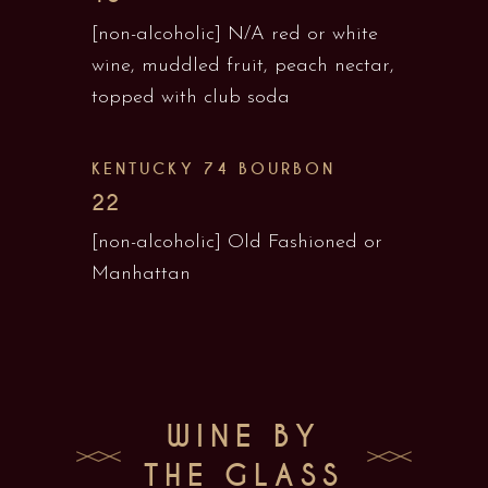
[non-alcoholic] N/A red or white
wine, muddled fruit, peach nectar,
topped with club soda
KENTUCKY 74 BOURBON
22
[non-alcoholic] Old Fashioned or
Manhattan
WINE BY
THE GLASS