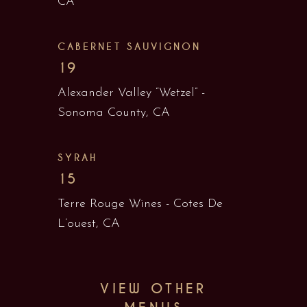
CA
CABERNET SAUVIGNON
19
Alexander Valley “Wetzel” -
Sonoma County, CA
SYRAH
15
Terre Rouge Wines - Cotes De
L’ouest, CA
VIEW OTHER