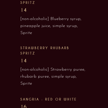
SPRITZ
14
[non-alcoholic] Blueberry syrup,
pineapple juice, simple syrup,
Sprite
STRAWBERRY RHUBARB
SPRITZ
14
[non-alcoholic] Strawberry puree,
rhubarb puree, simple syrup,
Sprite
SANGRIA : RED OR WHITE
16