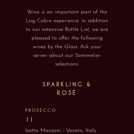
Wine is an important part of the
Log Cabin experience. In addition
to our extensive Bottle List, we are
pleased to offer the following
wines by the Glass. Ask your
server about our Sommelier
selections.
SPARKLING &
ROSÉ
PROSECCO
11
Izotta Manzoni - Veneto, Italy