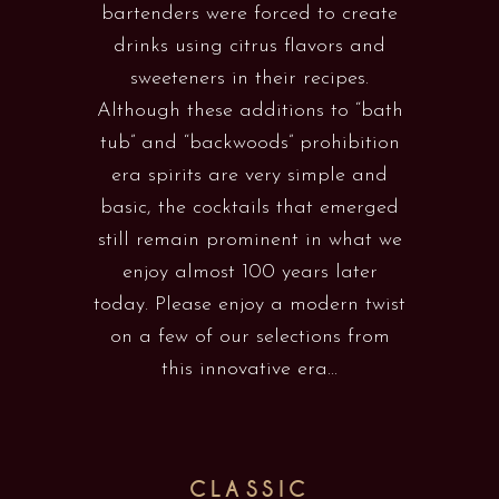
bartenders were forced to create
drinks using citrus flavors and
sweeteners in their recipes.
Although these additions to “bath
tub” and “backwoods” prohibition
era spirits are very simple and
basic, the cocktails that emerged
still remain prominent in what we
enjoy almost 100 years later
today. Please enjoy a modern twist
on a few of our selections from
this innovative era...
CLASSIC