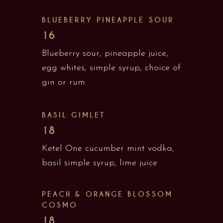
BLUEBERRY PINEAPPLE SOUR
16
Blueberry sour, pineapple juice,
egg whites, simple syrup, choice of
gin or rum
BASIL GIMLET
18
Ketel One cucumber mint vodka,
basil simple syrup, lime juice
PEACH & ORANGE BLOSSOM
COSMO
18