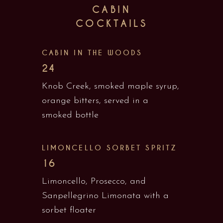
CABIN
COCKTAILS
CABIN IN THE WOODS
24
Knob Creek, smoked maple syrup,
orange bitters, served in a
smoked bottle
LIMONCELLO SORBET SPRITZ
16
Limoncello, Prosecco, and
Sanpellegrino Limonata with a
sorbet floater