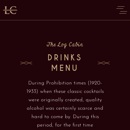
The Log Cabin
DRINKS
MENU
During Prohibition times (1920-
1933) when these classic cocktails
were originally created, quality
alcohol was certainly scarce and
hard to come by. During this
period, for the first time