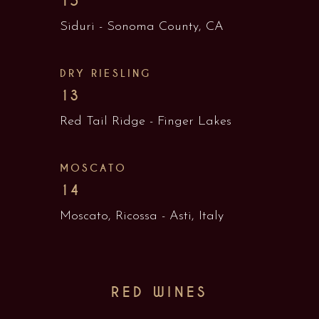
15
Siduri - Sonoma County, CA
DRY RIESLING
13
Red Tail Ridge - Finger Lakes
MOSCATO
14
Moscato, Ricossa - Asti, Italy
RED WINES