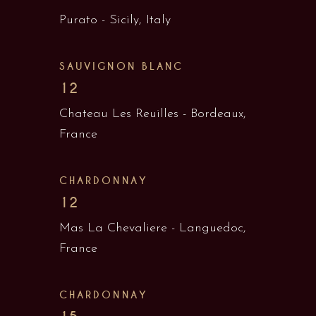
Purato - Sicily, Italy
SAUVIGNON BLANC
12
Chateau Les Reuilles - Bordeaux,
France
CHARDONNAY
12
Mas La Chevaliere - Languedoc,
France
CHARDONNAY