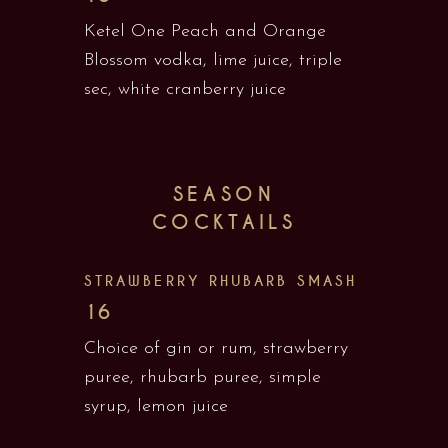
Ketel One Peach and Orange
Blossom vodka, lime juice, triple
sec, white cranberry juice
SEASON
COCKTAILS
STRAWBERRY RHUBARB SMASH
16
Choice of gin or rum, strawberry
puree, rhubarb puree, simple
syrup, lemon juice