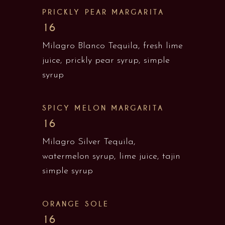
PRICKLY PEAR MARGARITA
16
Milagro Blanco Tequila, fresh lime
juice, prickly pear syrup, simple
syrup
SPICY MELON MARGARITA
16
Milagro Silver Tequila,
watermelon syrup, lime juice, tajin
simple syrup
ORANGE SOLE
16