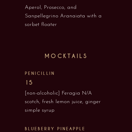
Aperol, Prosecco, and
Sanpellegrino Aranaiata with a
sorbet floater
MOCKTAILS
PENICILLIN
15
[non-alcoholic] Feragia N/A
scotch, fresh lemon juice, ginger
simple syrup
BLUEBERRY PINEAPPLE