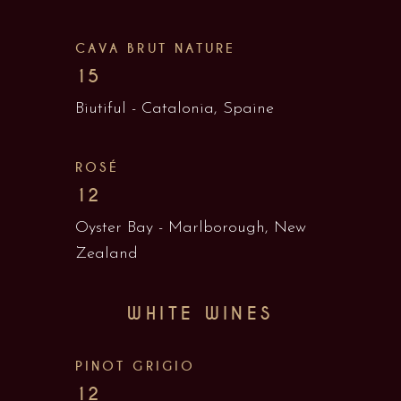
CAVA BRUT NATURE
15
Biutiful - Catalonia, Spaine
ROSÉ
12
Oyster Bay - Marlborough, New
Zealand
WHITE WINES
PINOT GRIGIO
12