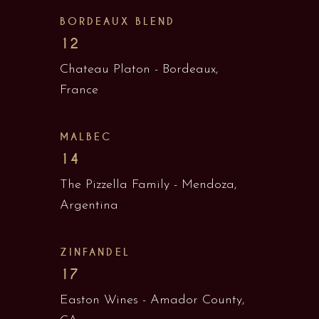
BORDEAUX BLEND
12
Chateau Platon - Bordeaux,
France
MALBEC
14
The Pizzella Family - Mendoza,
Argentina
ZINFANDEL
17
Easton Wines - Amador County,