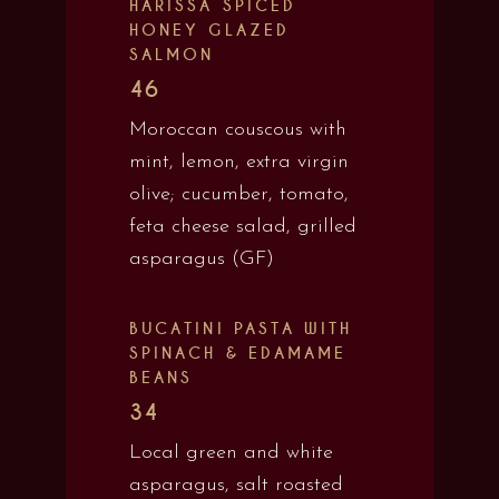
HARISSA SPICED
HONEY GLAZED
SALMON
46
Moroccan couscous with
mint, lemon, extra virgin
olive; cucumber, tomato,
feta cheese salad, grilled
asparagus (GF)
BUCATINI PASTA WITH
SPINACH & EDAMAME
BEANS
34
Local green and white
asparagus, salt roasted