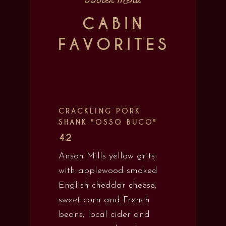
Dinner Menu
CABIN
FAVORITES
CRACKLING PORK
SHANK "OSSO BUCO"
42
Anson Mills yellow grits
with applewood smoked
English cheddar cheese,
sweet corn and French
beans, local cider and