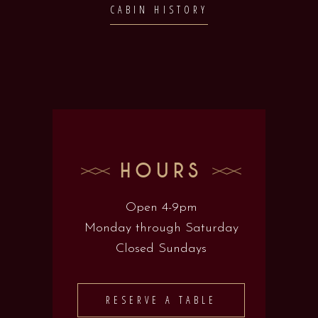
CABIN HISTORY
HOURS
Open 4-9pm
Monday through Saturday
Closed Sundays
RESERVE A TABLE