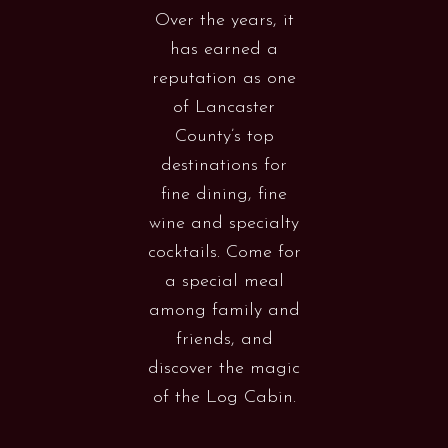
Over the years, it
has earned a
reputation as one
of Lancaster
County’s top
destinations for
fine dining, fine
wine and specialty
cocktails. Come for
a special meal
among family and
friends, and
discover the magic
of the Log Cabin.