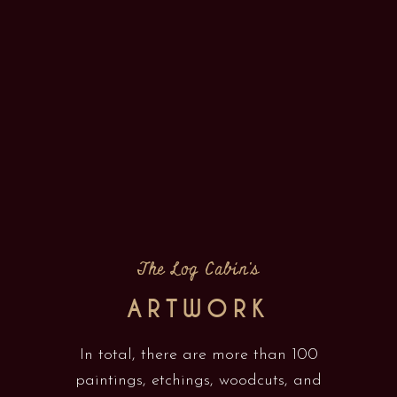
The Log Cabin's
ARTWORK
In total, there are more than 100
paintings, etchings, woodcuts, and