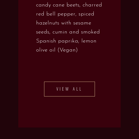
candy cane beets, charred
red bell pepper, spiced
hazelnuts with sesame
seeds, cumin and smoked
Spanish paprika; lemon
olive oil (Vegan)
VIEW ALL