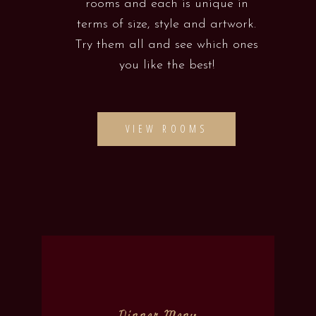
rooms and each is unique in
terms of size, style and artwork.
Try them all and see which ones
you like the best!
VIEW ROOMS