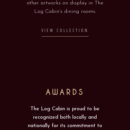
other artworks on display in The
Log Cabin’s dining rooms.
VIEW COLLECTION
AWARDS
The Log Cabin is proud to be
recognized both locally and
nationally for its commitment to