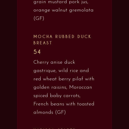
grain mustard pork jus,
orange walnut gremolata
(GF)
MOCHA RUBBED DUCK
BREAST
54
Cherry anise duck
gastrique, wild rice and
red wheat berry pilaf with
golden raisins, Moroccan
spiced baby carrots,
French beans with toasted
almonds (GF)