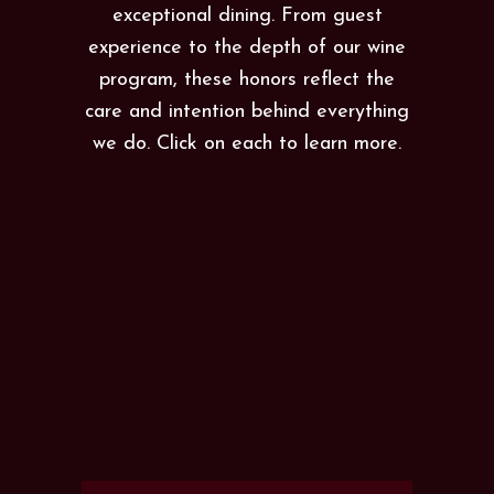
exceptional dining. From guest
experience to the depth of our wine
program, these honors reflect the
care and intention behind everything
we do. Click on each to learn more.