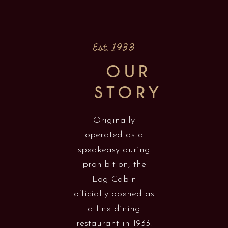
Est. 1933
OUR
STORY
Originally
operated as a
speakeasy during
prohibition, the
Log Cabin
officially opened as
a fine dining
restaurant in 1933.