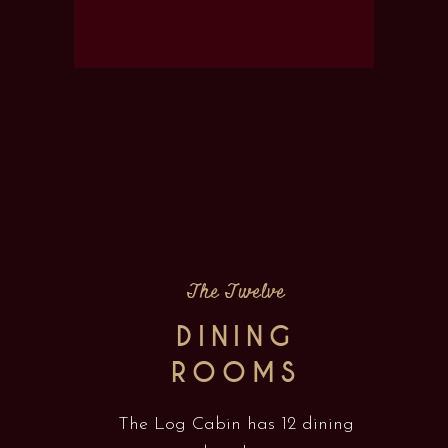
The Twelve
DINING
ROOMS
The Log Cabin has 12 dining