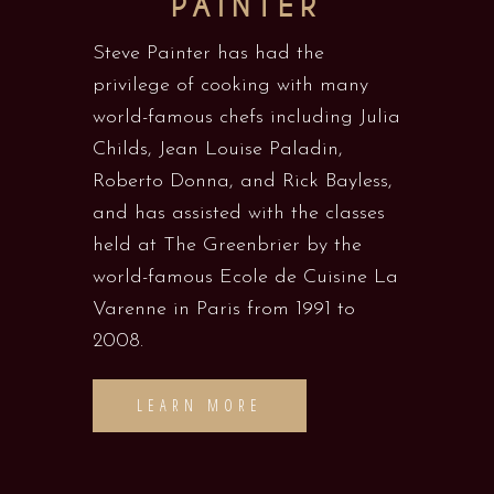
PAINTER
Steve Painter has had the
privilege of cooking with many
world-famous chefs including Julia
Childs, Jean Louise Paladin,
Roberto Donna, and Rick Bayless,
and has assisted with the classes
held at The Greenbrier by the
world-famous Ecole de Cuisine La
Varenne in Paris from 1991 to
2008.
LEARN MORE