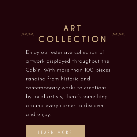
ART
COLLECTION
Enjoy our extensive collection of
artwork displayed throughout the
Cabin. With more than 100 pieces
ranging from historic and
contemporary works to creations
by local artists, there’s something
around every corner to discover
and enjoy.
LEARN MORE