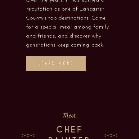
Over the years, it has earned a
reputation as one of Lancaster
County’s top destinations. Come
for a special meal among family
and friends, and discover why
generations keep coming back.
LEARN MORE
Meet
CHEF