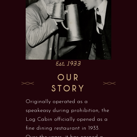
Est. 1933
OUR
STORY
Originally operated as a
speakeasy during prohibition, the
Log Cabin officially opened as a
fine dining restaurant in 1933.