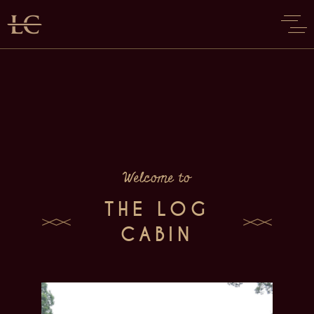
Welcome to
THE LOG
CABIN