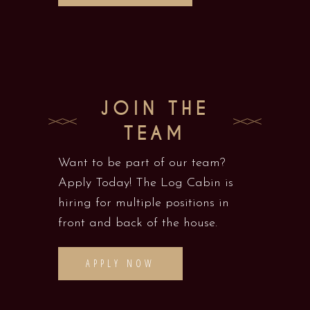
JOIN THE
TEAM
Want to be part of our team?
Apply Today! The Log Cabin is
hiring for multiple positions in
front and back of the house.
APPLY NOW