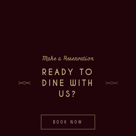
Make a Reservation
READY TO
DINE WITH
US?
BOOK NOW