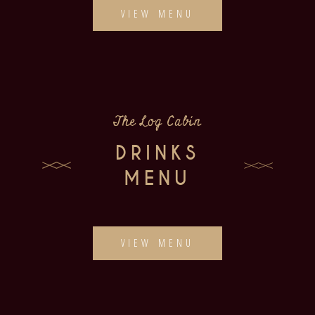
VIEW MENU
The Log Cabin
DRINKS
MENU
VIEW MENU