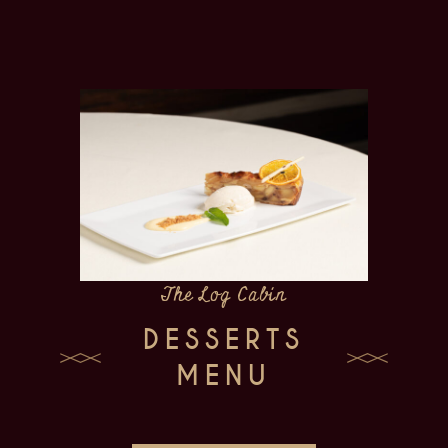
The Log Cabin
DESSERTS
MENU