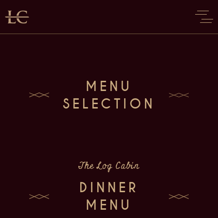
MENU
SELECTION
The Log Cabin
DINNER
MENU