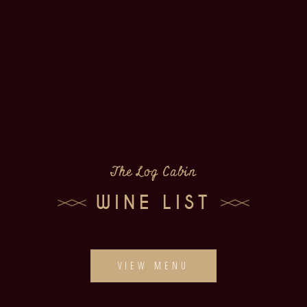
The Log Cabin
WINE LIST
VIEW MENU