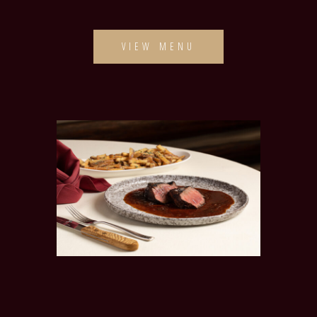
VIEW MENU