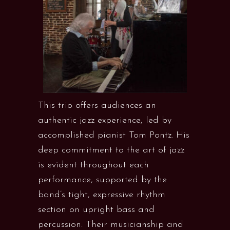
This trio offers audiences an
authentic jazz experience, led by
accomplished pianist Tom Pontz. His
deep commitment to the art of jazz
is evident throughout each
performance, supported by the
band’s tight, expressive rhythm
section on upright bass and
percussion. Their musicianship and