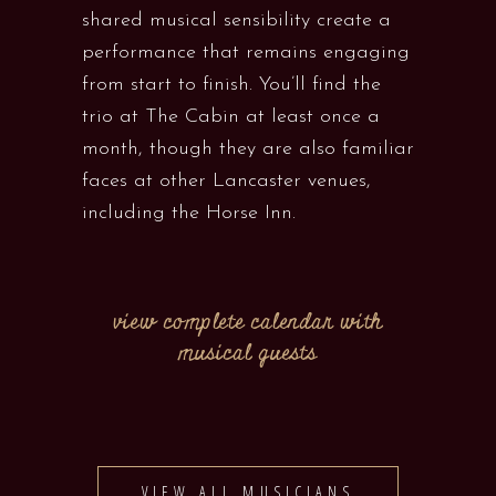
shared musical sensibility create a
performance that remains engaging
from start to finish. You’ll find the
trio at The Cabin at least once a
month, though they are also familiar
faces at other Lancaster venues,
including the Horse Inn.
view complete calendar with
musical guests
VIEW ALL MUSICIANS