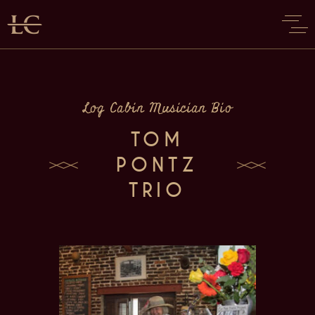
Log Cabin Musician Bio
TOM
PONTZ
TRIO