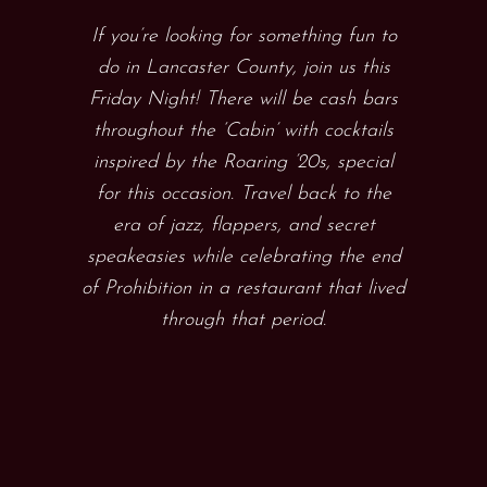
If you’re looking for something fun to
do in Lancaster County, join us this
Friday Night! There will be cash bars
throughout the ‘Cabin’ with cocktails
inspired by the Roaring ’20s, special
for this occasion. Travel back to the
era of jazz, flappers, and secret
speakeasies while celebrating the end
of Prohibition in a restaurant that lived
through that period.