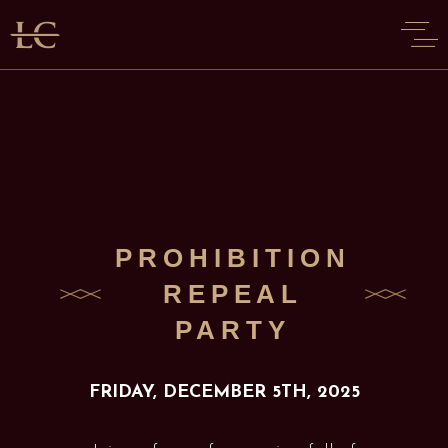
PROHIBITION
REPEAL
PARTY
FRIDAY, DECEMBER 5TH, 2025