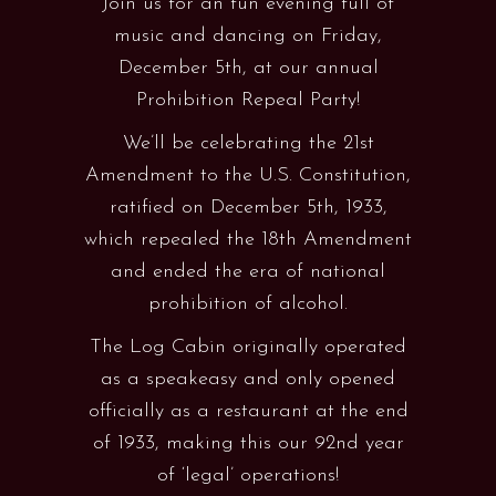
Join us for an fun evening full of
music and dancing on Friday,
December 5th, at our annual
Prohibition Repeal Party!
We’ll be celebrating the 21st
Amendment to the U.S. Constitution,
ratified on December 5th, 1933,
which repealed the 18th Amendment
and ended the era of national
prohibition of alcohol.
The Log Cabin originally operated
as a speakeasy and only opened
officially as a restaurant at the end
of 1933, making this our 92nd year
of ‘legal’ operations!