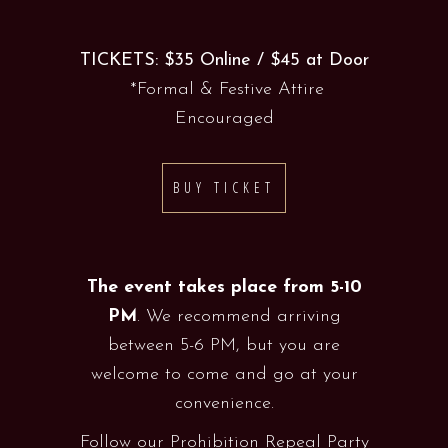
TICKETS: $35 Online / $45 at Door
*Formal & Festive Attire
Encouraged
BUY TICKET
The event takes place from 5-10
PM
. We recommend arriving
between 5-6 PM, but you are
welcome to come and go at your
convenience.
Follow our Prohibition Repeal Party