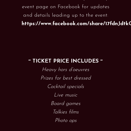
event page on Facebook for updates
and details leading up to the event:
https://www.facebook.com/share/17fdnJdtk
~ TICKET PRICE INCLUDES ~
Heavy hors d’oeuvres
Prizes for best dressed
Cocktail specials
Live music
Board games
Talkies films
Photo ops